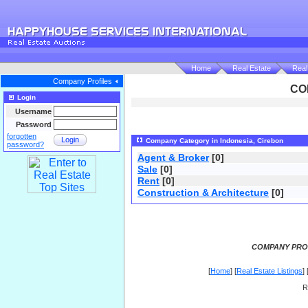
Home
Real Estate
Real
Company Profiles
CO
Login
Username
Password
forgotten
Login
Company Category in Indonesia, Cirebon
password?
Agent & Broker
[0]
Sale
[0]
Rent
[0]
Construction & Architecture
[0]
COMPANY PROF
[
Home
] [
Real Estate Listings
] 
R