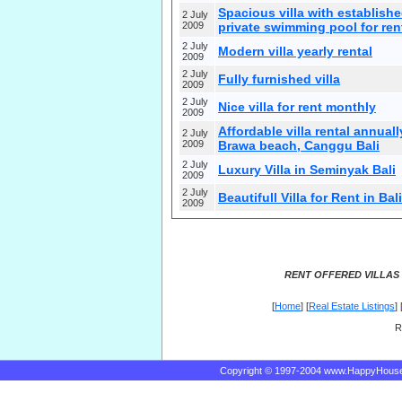
Spacious villa with establish
2 July
2009
private swimming pool for ren
2 July
Modern villa yearly rental
2009
2 July
Fully furnished villa
2009
2 July
Nice villa for rent monthly
2009
Affordable villa rental annuall
2 July
2009
Brawa beach, Canggu Bali
2 July
Luxury Villa in Seminyak Bali
2009
2 July
Beautifull Villa for Rent in Bali
2009
RENT OFFERED VILLAS 
[
Home
] [
Real Estate Listings
] 
R
Copyright © 1997-2004 www.HappyHous