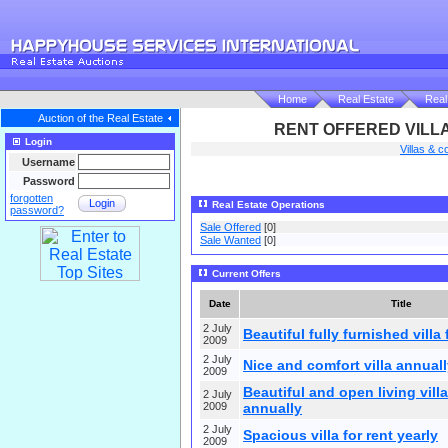
Home
Real Estate
Real
Auction of the Real Estate
RENT OFFERED VILLA
Login
Villas & c
Username
Password
forgotten
Login
Real Estate Operations
password?
Sale Offered
[0]
Sale Wanted
[0]
Current Offers
Date
Title
2 July
Beautiful fully furnished villa 
2009
2 July
Nice and comfort villa annuall
2009
Beautiful and open living villa
2 July
2009
annually
2 July
Spacious villa for rent yearly
2009