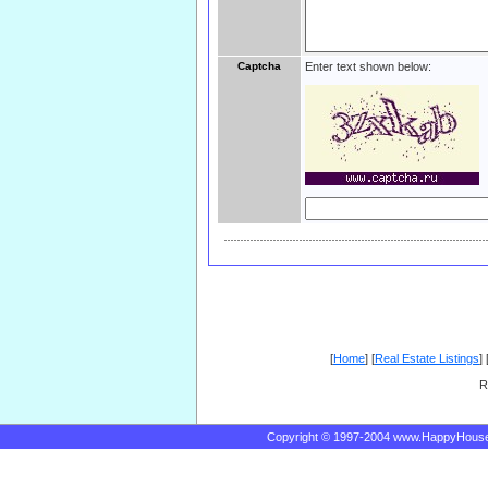
Captcha
Enter text shown below:
[
Home
] [
Real Estate Listings
] 
R
Copyright © 1997-2004 www.HappyHous