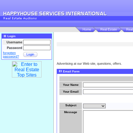
Home
Real Estate
Real
Login
Username
Password
forgotten
Login
password?
Advertising at our Web site, questions, offers.
Email Form
Your Name
Your Email
Subject
Message