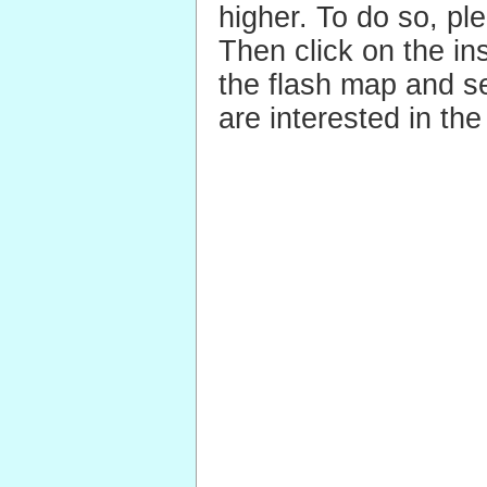
higher.
To do so, pl
Then click on the ins
the flash map and se
are interested in the 