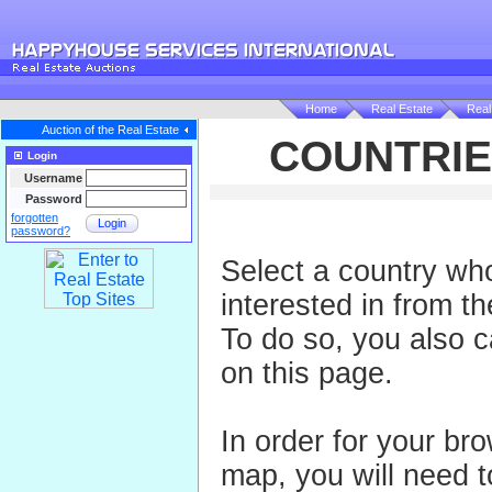
Home
Real Estate
Real
Auction of the Real Estate
COUNTRIE
Login
Username
Password
forgotten
Login
password?
Select a country wh
interested in from th
To do so, you also 
on this page.
In order for your br
map, you will need to