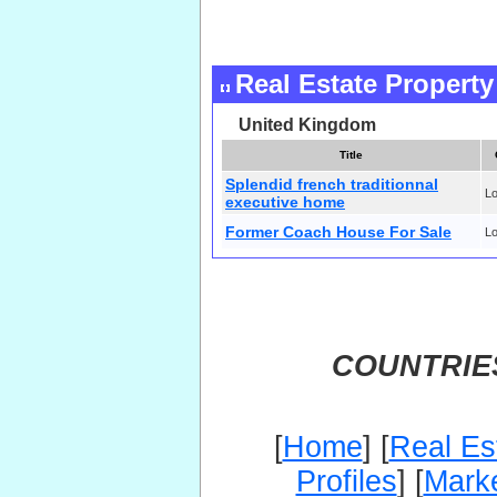
Real Estate Property
United Kingdom
Title
Splendid french traditionnal
L
executive home
Former Coach House For Sale
L
COUNTRIE
[
Home
] [
Real Est
Profiles
] [
Marke