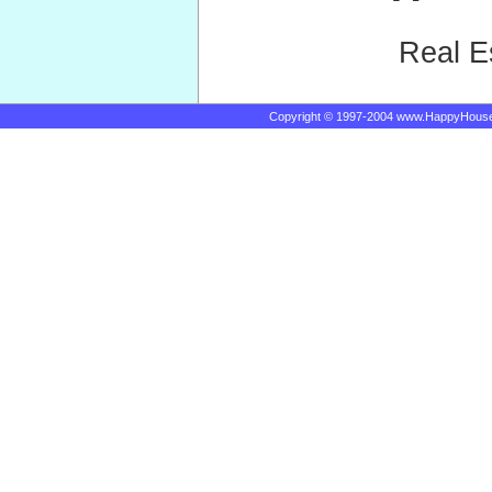
Real E
Copyright © 1997-2004 www.HappyHous