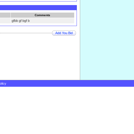
Comments
gfbb gf bgf b
Add You Bid
olicy