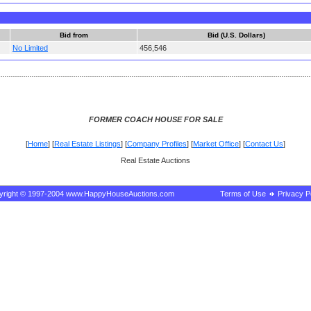
Bid from
Bid (U.S. Dollars)
No Limited
456,546
FORMER COACH HOUSE FOR SALE
[
Home
] [
Real Estate Listings
] [
Company Profiles
] [
Market Office
] [
Contact Us
]
Real Estate Auctions
yright © 1997-2004 www.HappyHouseAuctions.com
Terms of Use
Privacy P