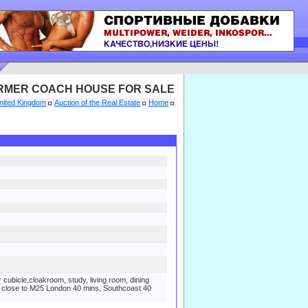
RMER COACH HOUSE FOR SALE
nited Kingdom
Auction of the Real Estate
Home
bicle,cloakroom, study, living room, dining
rs, close to M25 London 40 mins, Southcoast 40