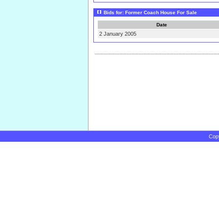
Bids for: Former Coach House For Sale
Date
2 January 2005
Cop