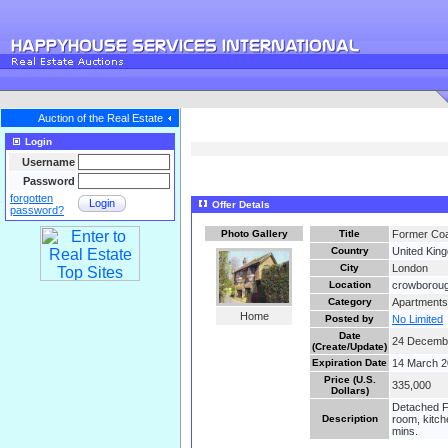
Auction of the Real Estate
Login
Username
Password
forgotten
Login
Offer Detals
password?
Photo Gallery
Title
Former Coa
Country
United Kin
City
London
Location
crowboroug
Category
Apartments
Home
Posted by
No Limited
Date
24 Decemb
(Create/Update)
Expiration Date
14 March 
Price (U.S.
335,000
Dollars)
Detached Fo
Description
room, kitch
mins.