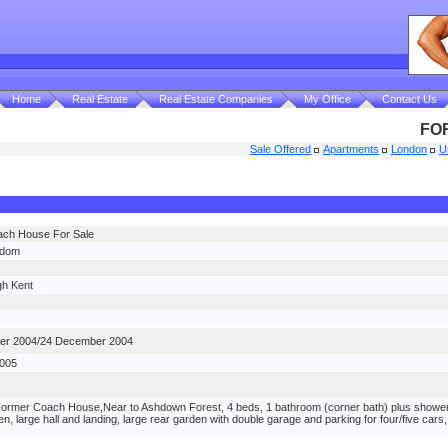
Home
Real Estate
Real Estate Companies
My Office
Contact Us
FO
Sale Offered
Apartments
London
U
ch House For Sale
gdom
h Kent
er 2004/24 December 2004
2005
rmer Coach House,Near to Ashdown Forest, 4 beds, 1 bathroom (corner bath) plus shower cu
en, large hall and landing, large rear garden with double garage and parking for four/five ca