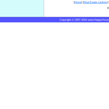
[
Home
] [
Real Estate Listings
] 
R
Copyright © 1997-2004 www.HappyHous