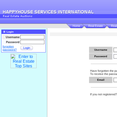
Home
Real Estate
Real
Login
Username
Password
forgotten
Login
password?
Username
Password
Have forgotten the 
To receive the passwo
Email
If you not registered