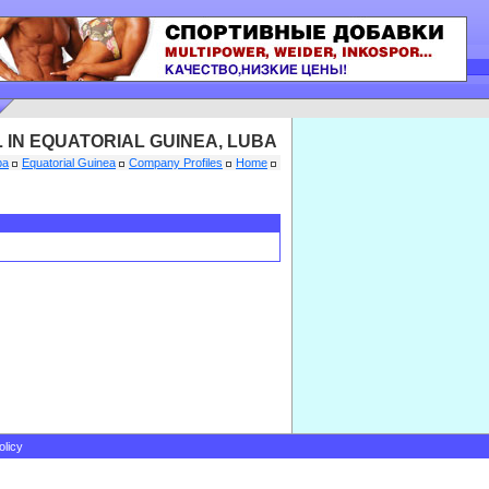
 IN EQUATORIAL GUINEA, LUBA
ba
Equatorial Guinea
Company Profiles
Home
olicy