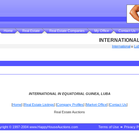
Home
Real Estate
Real Estate Companies
My Office
Contact Us
INTERNATIONAL
International
Lu
INTERNATIONAL IN EQUATORIAL GUINEA, LUBA
[
Home
] [
Real Estate Listings
] [
Company Profiles
] [
Market Office
] [
Contact Us
]
Real Estate Auctions
yright © 1997-2004 www.HappyHouseAuctions.com
Terms of Use
Privacy P