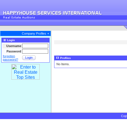
Company Profiles
Login
Username
Password
forgotten
Login
Profiles
password?
No Items.
Cop