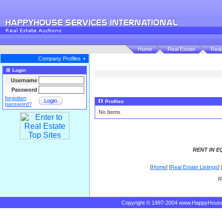
Home
Real Estate
Real
Company Profiles
Login
Username
Password
forgotten
Login
Profiles
password?
No Items.
RENT IN E
[
Home
] [
Real Estate Listings
] 
R
Copyright © 1997-2004 www.HappyHous