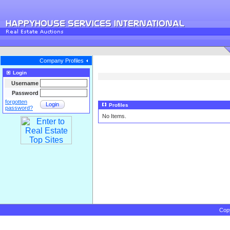
Company Profiles
Login
Username
Password
forgotten
Login
Profiles
password?
No Items.
Cop