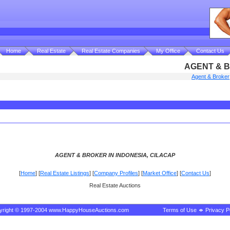
Home
Real Estate
Real Estate Companies
My Office
Contact Us
AGENT & B
Agent & Broker
AGENT & BROKER IN INDONESIA, CILACAP
[
Home
] [
Real Estate Listings
] [
Company Profiles
] [
Market Office
] [
Contact Us
]
Real Estate Auctions
yright © 1997-2004 www.HappyHouseAuctions.com
Terms of Use
Privacy P