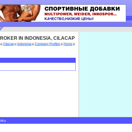
ROKER IN INDONESIA, CILACAP
Cilacap
Indonesia
Company Profiles
Home
olicy