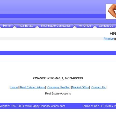
Home
Real Estate
Real Estate Companies
My Office
Contact Us
FI
Finance
FINANCE IN SOMALIA, MOGADISHU
[
Home
] [
Real Estate Listings
] [
Company Profiles
] [
Market Office
] [
Contact Us
]
Real Estate Auctions
yright © 1997-2004 www.HappyHouseAuctions.com
Terms of Use
Privacy P