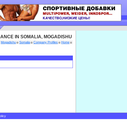
NANCE IN SOMALIA, MOGADISHU
Mogadishu
Somalia
Company Profiles
Home
olicy