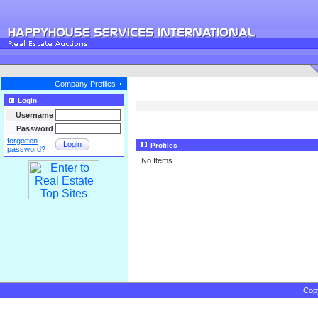
Company Profiles
Login
Username
Password
forgotten
Login
Profiles
password?
No Items.
Cop