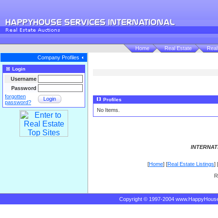
Home
Real Estate
Real
Company Profiles
Login
Username
Password
forgotten
Login
Profiles
password?
No Items.
INTERNAT
[
Home
] [
Real Estate Listings
] 
R
Copyright © 1997-2004 www.HappyHous