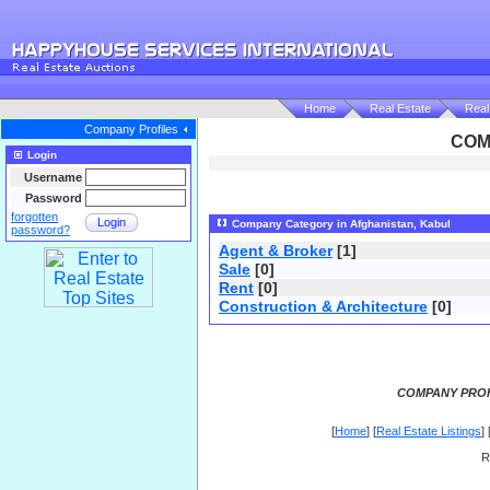
Home
Real Estate
Real
Company Profiles
COM
Login
Username
Password
forgotten
Login
Company Category in Afghanistan, Kabul
password?
Agent & Broker
[1]
Sale
[0]
Rent
[0]
Construction & Architecture
[0]
COMPANY PROF
[
Home
] [
Real Estate Listings
] 
R