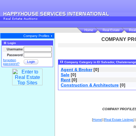
Home
Real Estate
Real
Company Profiles
COMPANY PRO
Login
Username
Password
forgotten
Login
Company Category in El Salvador, Chalatenang
password?
Agent & Broker
[0]
Sale
[0]
Rent
[0]
Construction & Architecture
[0]
COMPANY PROFILES
[
Home
] [
Real Estate Listings
] 
R