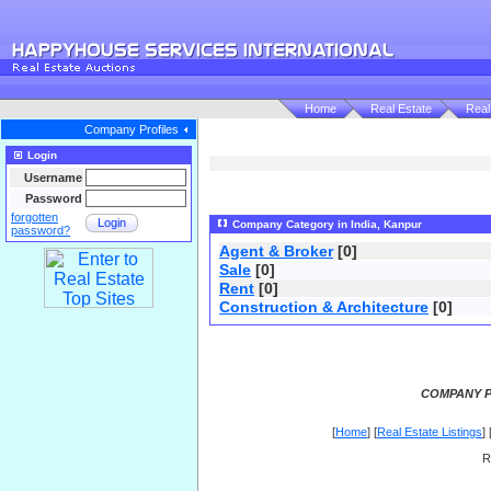
Home
Real Estate
Real
Company Profiles
Login
Username
Password
forgotten
Login
Company Category in India, Kanpur
password?
Agent & Broker
[0]
Sale
[0]
Rent
[0]
Construction & Architecture
[0]
COMPANY P
[
Home
] [
Real Estate Listings
] 
R