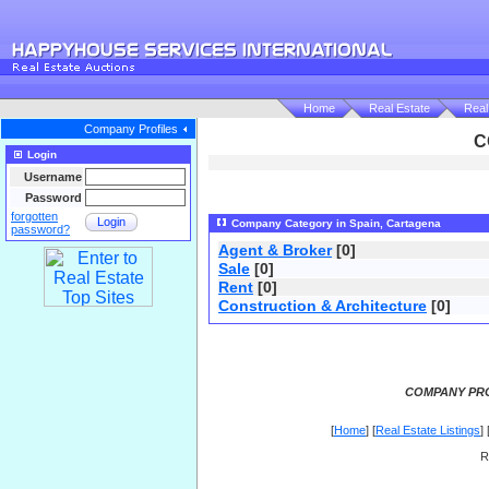
Home
Real Estate
Real
Company Profiles
C
Login
Username
Password
forgotten
Login
Company Category in Spain, Cartagena
password?
Agent & Broker
[0]
Sale
[0]
Rent
[0]
Construction & Architecture
[0]
COMPANY PRO
[
Home
] [
Real Estate Listings
] 
R