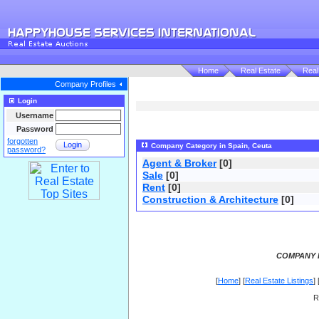
Home
Real Estate
Real
Company Profiles
Login
Username
Password
forgotten
Login
Company Category in Spain, Ceuta
password?
Agent & Broker
[0]
Sale
[0]
Rent
[0]
Construction & Architecture
[0]
COMPANY P
[
Home
] [
Real Estate Listings
] 
R