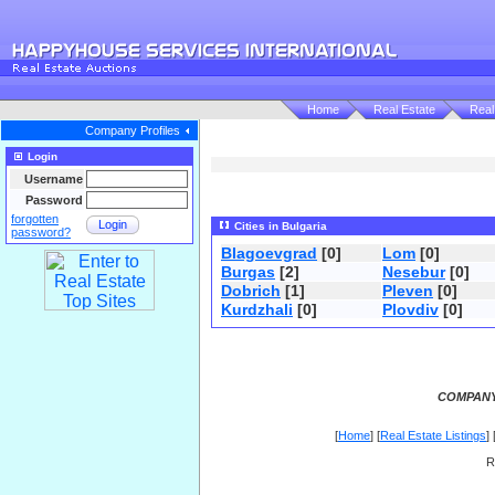
Home
Real Estate
Real
Company Profiles
Login
Username
Password
forgotten
Login
Cities in Bulgaria
password?
Blagoevgrad
[0]
Lom
[0]
Burgas
[2]
Nesebur
[0]
Dobrich
[1]
Pleven
[0]
Kurdzhali
[0]
Plovdiv
[0]
COMPANY
[
Home
] [
Real Estate Listings
] 
R