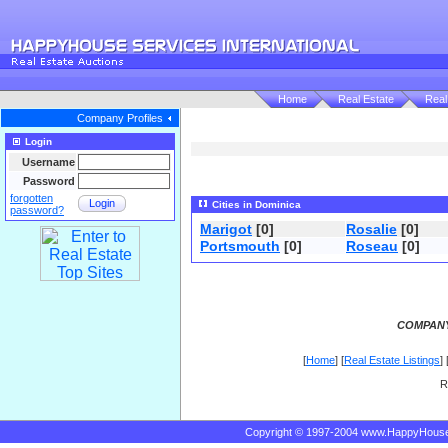
Home
Real Estate
Real
Company Profiles
Login
Username
Password
forgotten
Login
Cities in Dominica
password?
Marigot
[0]
Rosalie
[0]
Portsmouth
[0]
Roseau
[0]
COMPANY
[
Home
] [
Real Estate Listings
] 
R
Copyright © 1997-2004 www.HappyHous