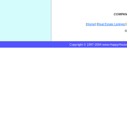
COMPANY
[
Home
] [
Real Estate Listings
] 
R
Copyright © 1997-2004 www.HappyHous