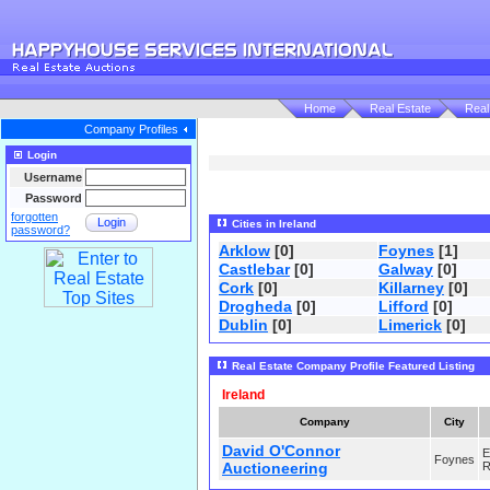
Home
Real Estate
Real
Company Profiles
Login
Username
Password
forgotten
Login
Cities in Ireland
password?
Arklow
[0]
Foynes
[1]
Castlebar
[0]
Galway
[0]
Cork
[0]
Killarney
[0]
Drogheda
[0]
Lifford
[0]
Dublin
[0]
Limerick
[0]
Real Estate Company Profile Featured Listing
Ireland
Company
City
David O'Connor
E
Foynes
Auctioneering
R