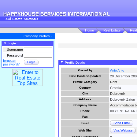
Home
Real Estate
Real
Company Profiles
Login
Username
Password
forgotten
Login
Profile Detals
password?
Posted by
Anto Anto
Date Posted/Updated
20 December 200
Profile Category
Rent
Country
Croatia
City
Dubrovnik
Address
Dubrovnik Zaton
Company Name
Accommodation bo
Phone
00385 91 420 66 
Fax
Send Email
Email
Visit Website
Web Site
Years Experience