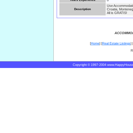
8
Use Accommodatin 
Description
Croatia, Monteneg
All is GRATIS!
ACCOMMOD
[
Home
] [
Real Estate Listings
] 
R
Copyright © 1997-2004 www.HappyHous