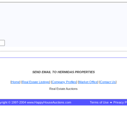
SEND EMAIL TO HERMIDAS PROPERTIES
[
Home
] [
Real Estate Listings
] [
Company Profiles
] [
Market Office
] [
Contact Us
]
Real Estate Auctions
yright © 1997-2004 www.HappyHouseAuctions.com
Terms of Use
Privacy P