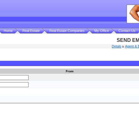
Home
Real Estate
Real Estate Companies
My Office
Contact Us
SEND EM
Detals
Agent & 
From