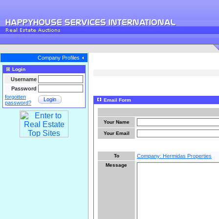
Company Profiles
Login
Username
Password
forgotten
Login
Email Form
password?
Your Name
Your Email
To
Company: Hermidas Properties
Message