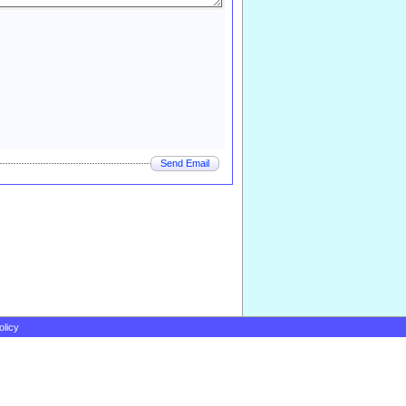
Send Email
olicy