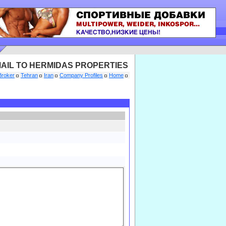
AIL TO HERMIDAS PROPERTIES
Broker
Tehran
Iran
Company Profiles
Home