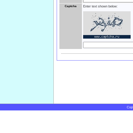
Captcha
Enter text shown below:
Cop