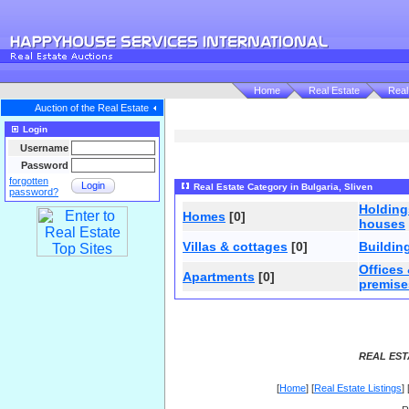
Home
Real Estate
Real
Auction of the Real Estate
Login
Username
Password
forgotten
Login
Real Estate Category in Bulgaria, Sliven
password?
Holdin
Homes
[0]
houses
Villas & cottages
[0]
Buildin
Offices
Apartments
[0]
premise
REAL EST
[
Home
] [
Real Estate Listings
] 