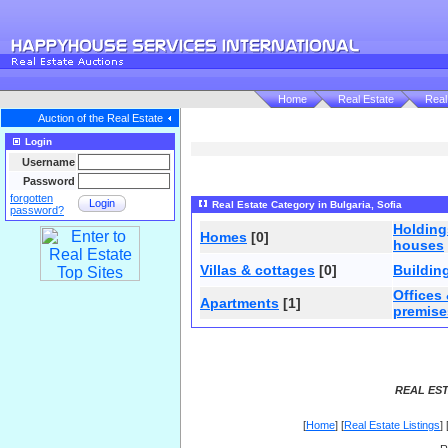
Home
Real Estate
Real
Auction of the Real Estate
Login
Username
Password
forgotten
Login
Real Estate Category in Bulgaria, Sofia
password?
Holdin
Homes
[0]
houses
Villas & cottages
[0]
Buildin
Offices
Apartments
[1]
premise
REAL EST
[
Home
] [
Real Estate Listings
] 