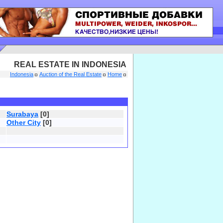
REAL ESTATE IN INDONESIA
Indonesia
Auction of the Real Estate
Home
Surabaya
[0]
Other City
[0]