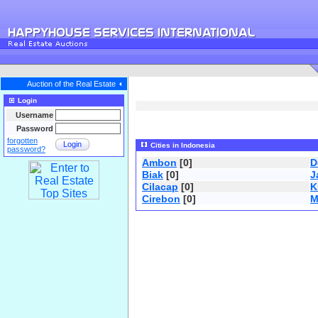
Auction of the Real Estate
Login
Username
Password
forgotten
Login
Cities in Indonesia
password?
Ambon
[0]
D
Biak
[0]
J
Cilacap
[0]
K
Cirebon
[0]
M