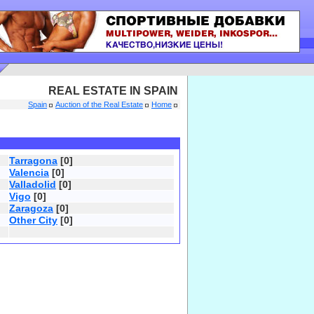
REAL ESTATE IN SPAIN
Spain
Auction of the Real Estate
Home
Tarragona
[0]
Valencia
[0]
Valladolid
[0]
Vigo
[0]
Zaragoza
[0]
Other City
[0]