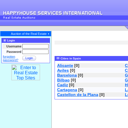
Auction of the Real Estate
Login
Username
Password
forgotten
Login
Cities in Spain
password?
Alicante
[0]
C
Aviles
[0]
C
Barcelona
[0]
G
Bilbao
[0]
G
Cadiz
[0]
H
Cartagena
[0]
L
Castellon de la Plana
[0]
L