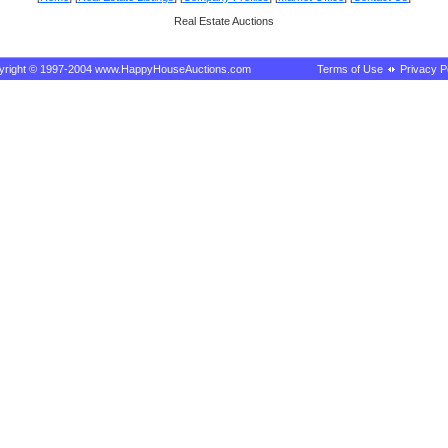
Real Estate Auctions
yright © 1997-2004 www.HappyHouseAuctions.com
Terms of Use
Privacy P