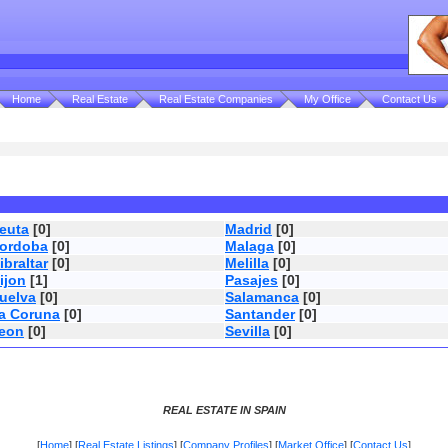
Home
Real Estate
Real Estate Companies
My Office
Contact Us
euta
[0]
Madrid
[0]
ordoba
[0]
Malaga
[0]
ibraltar
[0]
Melilla
[0]
ijon
[1]
Pasajes
[0]
uelva
[0]
Salamanca
[0]
a Coruna
[0]
Santander
[0]
eon
[0]
Sevilla
[0]
REAL ESTATE IN SPAIN
[
Home
] [
Real Estate Listings
] [
Company Profiles
] [
Market Office
] [
Contact Us
]