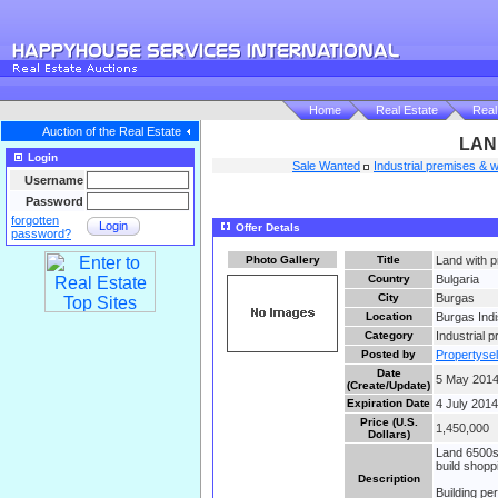
Home
Real Estate
Real
Auction of the Real Estate
LAN
Login
Sale Wanted
Industrial premises &
Username
Password
forgotten
Login
Offer Detals
password?
Photo Gallery
Title
Land with p
Country
Bulgaria
City
Burgas
Location
Burgas Indi
Category
Industrial
Posted by
Propertysel
Date
5 May 2014
(Create/Update)
Expiration Date
4 July 2014
Price (U.S.
1,450,000
Dollars)
Land 6500sq
build shopp
Description
Building pe