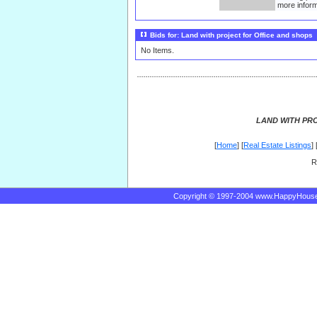
more inform
Bids for: Land with project for Office and shops
No Items.
LAND WITH PR
[
Home
] [
Real Estate Listings
] 
R
Copyright © 1997-2004 www.HappyHous