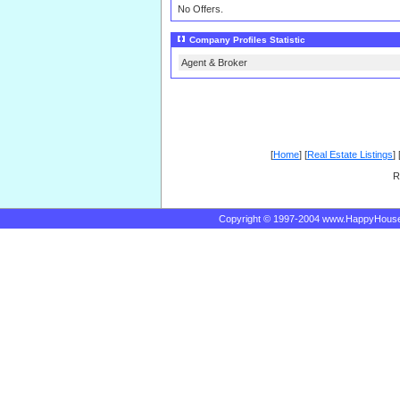
No Offers.
Company Profiles Statistic
Agent & Broker
[
Home
] [
Real Estate Listings
] 
R
Copyright © 1997-2004 www.HappyHous