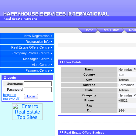
Home
Real Estate
Real
New Registration
Registration Info
Real Estate Offers Centre
Company Profiles Centre
Messages Centre
User Detals
Alert Centre
Name
Hermidas Pr
Payment Centre
Country
Iran
Login
City
Tehran
Username
Address
Farmanieh
Password
State
Tehran
forgotten
Company
Hermidas Pr
Login
password?
Phone
+9821
Fax
Zip
1444
Real Estate Offers Statistic