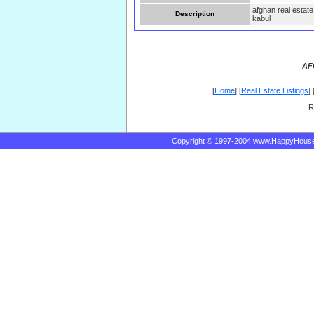
afghan real estate
Description
kabul
AF
[
Home
] [
Real Estate Listings
] 
R
Copyright © 1997-2004 www.HappyHous