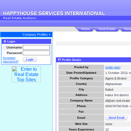
Home
Real Estate
Real
Company Profiles
Login
Username
Password
forgotten
Login
Profile Detals
password?
Posted by
sediq niazi
Date Posted/Updated
1 October 2011/ 
Profile Category
Agent & Broker
Country
Afghanistan
City
Kabul
Address
kabui 3rd district
Company Name
afghan real esate
Phone
0093787567636--
Fax
Send Email
Email
Web Site
none
Years Experience
12