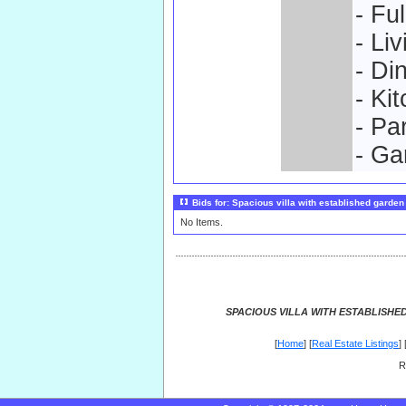
- Fu
- Li
- Di
- Ki
- Pa
- Ga
Bids for: Spacious villa with established garden
No Items.
SPACIOUS VILLA WITH ESTABLISHE
[
Home
] [
Real Estate Listings
] 
R