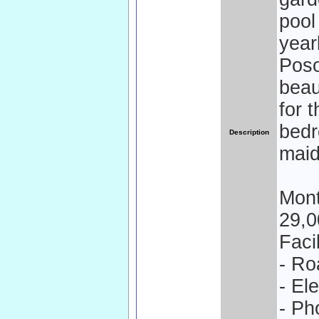
pool
year
Poso
beau
for 
bedr
Description
mai
Mont
29,0
Facil
- Ro
- El
- Ph