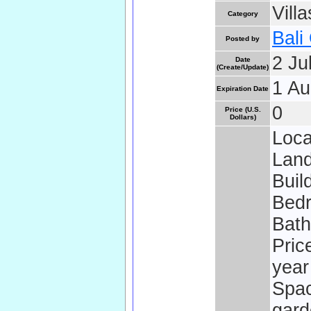
Vill
Category
Bali
Posted by
2 Ju
Date
(Create/Update)
1 Au
Expiration Date
0
Price (U.S.
Dollars)
Loca
Land
Buil
Bedr
Bath
Pric
year
Spac
gard