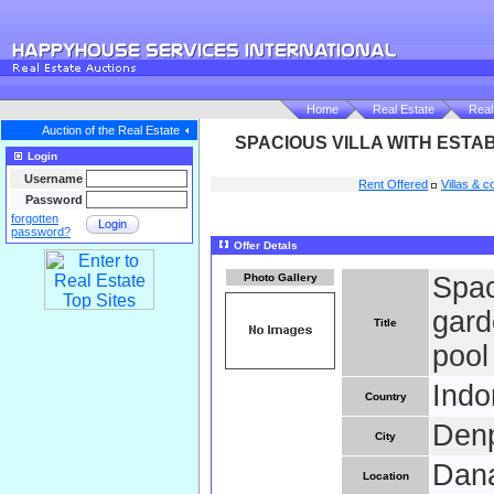
Home
Real Estate
Real
Auction of the Real Estate
SPACIOUS VILLA WITH ESTA
Login
Username
Rent Offered
Villas & c
Password
forgotten
Login
password?
Offer Detals
Photo Gallery
Spac
gard
Title
pool
Indo
Country
Den
City
Dana
Location