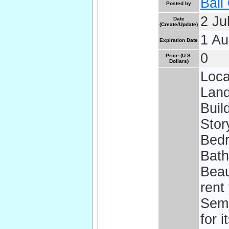
Bali
Posted by
2 Ju
Date
(Create/Update)
1 Au
Expiration Date
0
Price (U.S.
Dollars)
Loca
Land
Buil
Stor
Bedr
Bath
Beaut
rent
Semi
for i