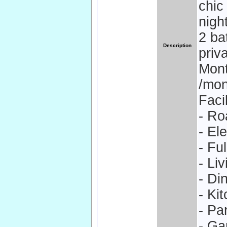
chic
nigh
2 ba
Description
priv
Mont
/mon
Facil
- Ro
- El
- Fu
- Li
- Di
- Ki
- Pa
- Ga