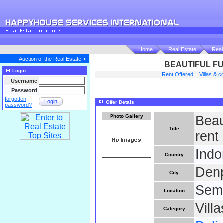
Home
Real Estate
Real
Auction of the Real Estate
BEAUTIFUL FU
Login
Rent Offered
Villas & c
Username
Password
forgotten
Login
Offer Detals
password?
Photo Gallery
Beaut
Title
rent
Indo
Country
Den
City
Semi
Location
Vill
Category