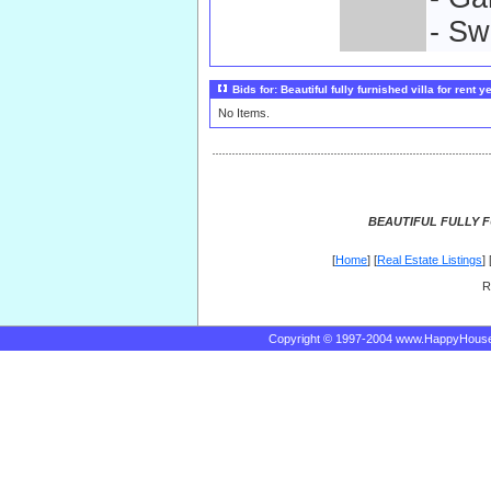
- Sw
Bids for: Beautiful fully furnished villa for rent y
No Items.
BEAUTIFUL FULLY F
[
Home
] [
Real Estate Listings
] 
R
Copyright © 1997-2004 www.HappyHous